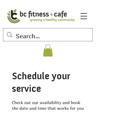
Schedule your
service
Check out our availability and book
the date and time that works for you