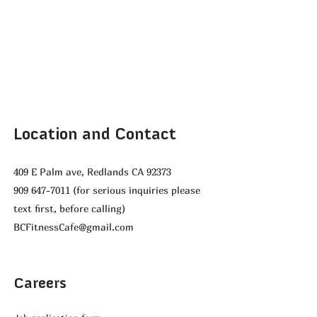
Location and Contact
409 E Palm ave, Redlands CA 92373
909 647-7011
(for serious inquiries please
text first, before calling)
BCFitnessCafe@gmail.com
Careers