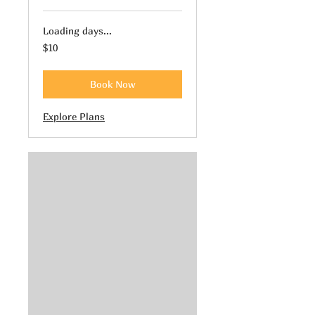
Loading days...
10
$10
US
dollars
Book Now
Explore Plans