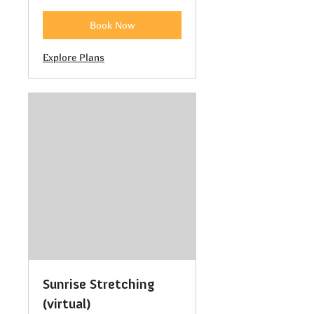
Book Now
Explore Plans
Sunrise Stretching
(virtual)