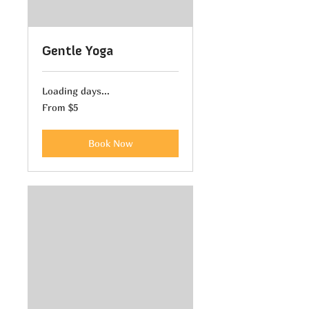
Gentle Yoga
Loading days...
From
From $5
5
US
dollars
Book Now