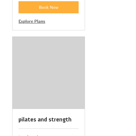
Book Now
Explore Plans
pilates and strength