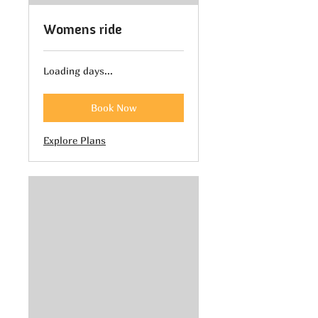
Womens ride
Loading days...
Book Now
Explore Plans