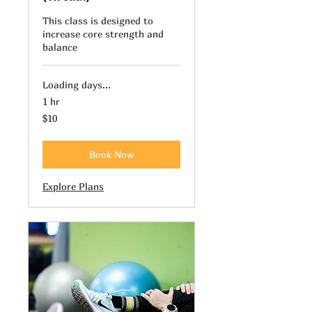
This class is designed to
increase core strength and
balance
Loading days...
1 hr
10
$10
US
dollars
Book Now
Explore Plans