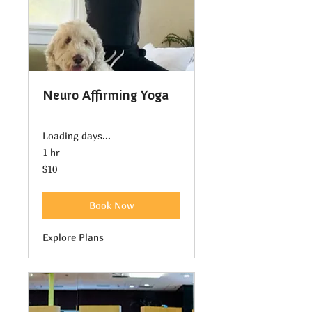
Neuro Affirming Yoga
Loading days...
1 hr
10
$10
US
dollars
Book Now
Explore Plans