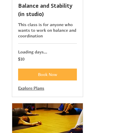
Balance and Stability
(in studio)
This class is for anyone who
wants to work on balance and
coordination
Loading days...
10
$10
US
dollars
Book Now
Explore Plans