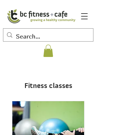
Fitness classes