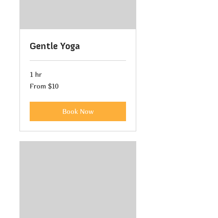
Gentle Yoga
1 hr
From
From $10
10
US
dollars
Book Now