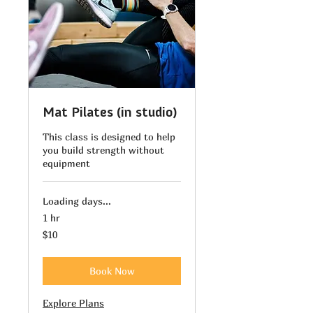
Mat Pilates (in studio)
This class is designed to help
you build strength without
equipment
Loading days...
1 hr
10
$10
US
dollars
Book Now
Explore Plans