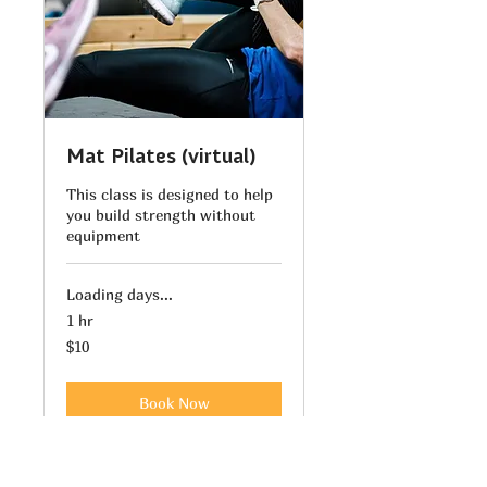
Mat Pilates (virtual)
This class is designed to help
you build strength without
equipment
Loading days...
1 hr
10
$10
US
dollars
Book Now
Explore Plans