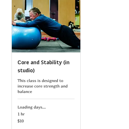
Core and Stability (in
studio)
This class is designed to
increase core strength and
balance
Loading days...
1 hr
10
$10
US
dollars