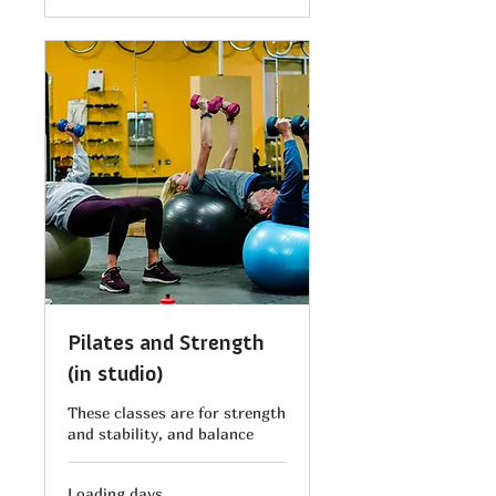
Pilates and Strength
(in studio)
These classes are for strength
and stability, and balance
Loading days...