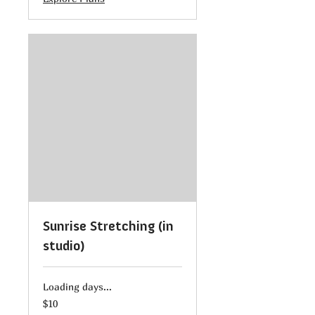
Sunrise Stretching (in
studio)
Loading days...
10
$10
US
dollars