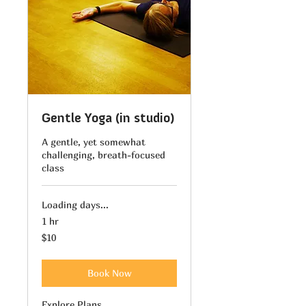
Gentle Yoga (in studio)
A gentle, yet somewhat
challenging, breath-focused
class
Loading days...
1 hr
10
$10
US
dollars
Book Now
Explore Plans