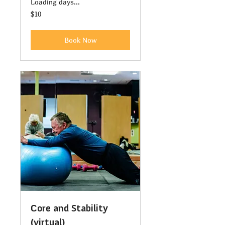
Loading days...
10
$10
US
dollars
Book Now
Core and Stability
(virtual)