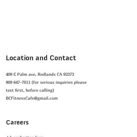
Location and Contact
409 E Palm ave, Redlands CA 92373
909 647-7011
(for serious inquiries please
text first, before calling)
BCFitnessCafe@gmail.com
Careers