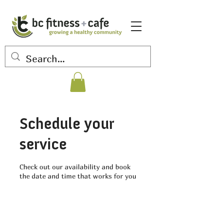
Schedule your
service
Check out our availability and book
the date and time that works for you