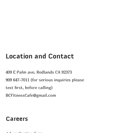
Location and Contact
409 E Palm ave, Redlands CA 92373
909 647-7011
(for serious inquiries please
text first, before calling)
BCFitnessCafe@gmail.com
Careers