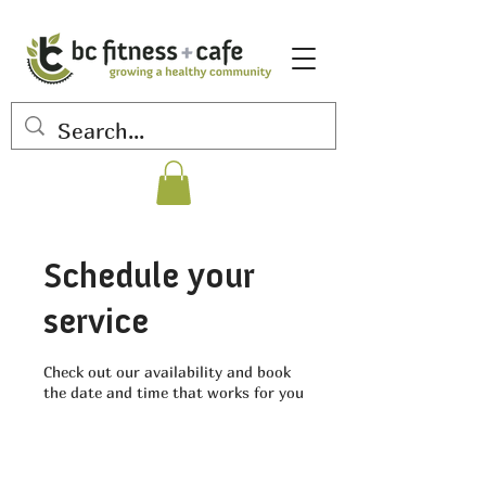
Schedule your
service
Check out our availability and book
the date and time that works for you