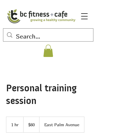
Personal training
session
60
US
1 hr
1
$60
East Palm Avenue
dollars
h