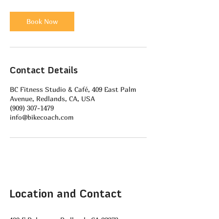
Book Now
Contact Details
BC Fitness Studio & Café, 409 East Palm
Avenue, Redlands, CA, USA
(909) 307-1479
info@bikecoach.com
Location and Contact