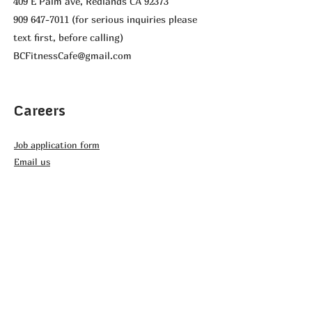
409 E Palm ave, Redlands CA 92373
909 647-7011
(for serious inquiries please
text first, before calling)
BCFitnessCafe@gmail.com
Careers
Job application form
Email us
Affiliated Organizations
GS Andiamo
BikeMek
Youth Cycling Association